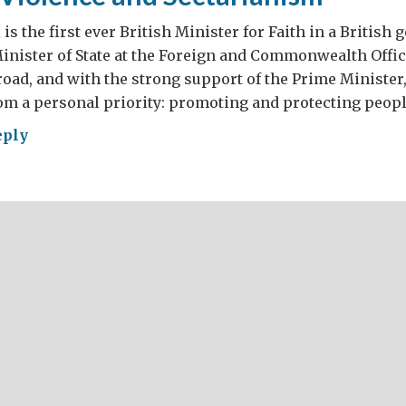
is the first ever British Minister for Faith in a British
Minister of State at the Foreign and Commonwealth Office
oad, and with the strong support of the Prime Minister
om a personal priority: promoting and protecting peopl
eply
gion,
lence
tarianism