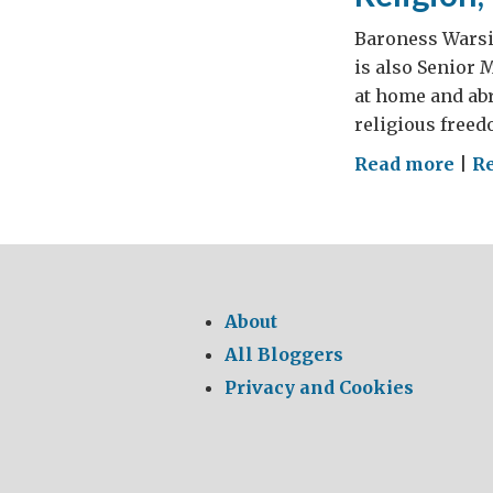
Baroness Warsi 
is also Senior 
at home and abr
religious freed
on
Read more
|
R
Reli
Vio
and
Sec
About
All Bloggers
Privacy and Cookies