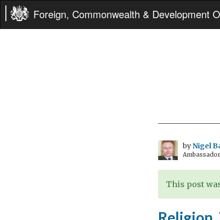
Foreign, Commonwealth & Development Of
by
Nigel B
Ambassador t
This post was
Religion,