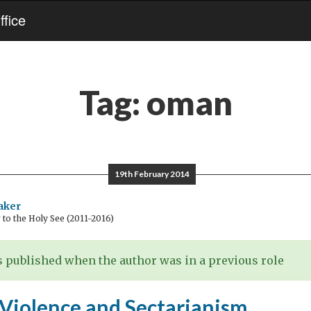
fice
Tag:
oman
19th February 2014
aker
o the Holy See (2011-2016)
 published when the author was in a previous role
 Violence and Sectarianism