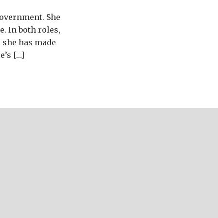
 government. She
. In both roles,
, she has made
e’s […]