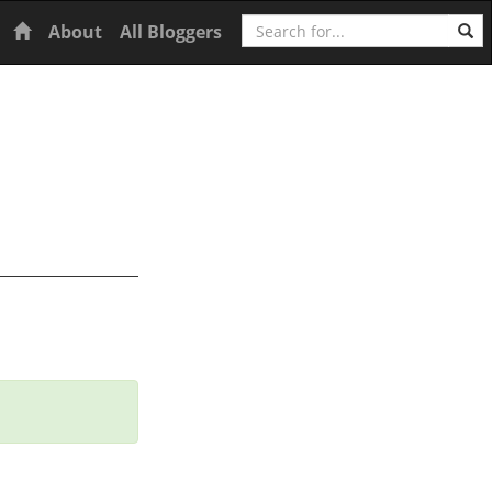
Search
Home
About
All Bloggers