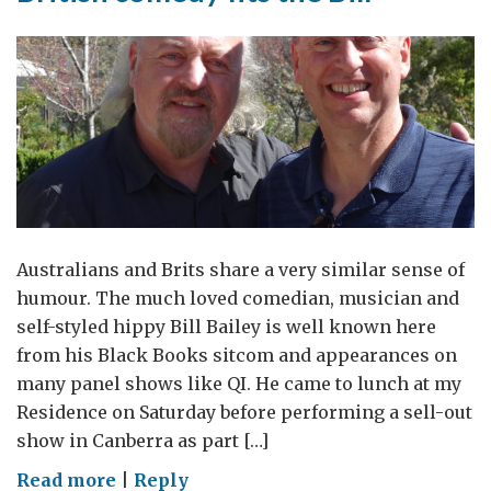
Australians and Brits share a very similar sense of
humour. The much loved comedian, musician and
self-styled hippy Bill Bailey is well known here
from his Black Books sitcom and appearances on
many panel shows like QI. He came to lunch at my
Residence on Saturday before performing a sell-out
show in Canberra as part […]
on
Read more
|
Reply