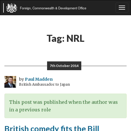
Foreign, Commonwealth & Development Office
Tog
navi
Tag:
NRL
7th October 2014
by
Paul Madden
British Ambassador to Japan
This post was published when the author was
in a previous role
British comedy fits the Bill