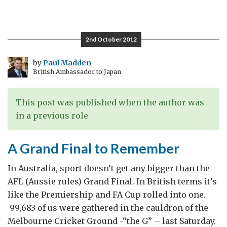
British
comedy
fits
2nd October 2012
the
Bill
by
Paul Madden
British Ambassador to Japan
This post was published when the author was
in a previous role
A Grand Final to Remember
In Australia, sport doesn’t get any bigger than the
AFL (Aussie rules) Grand Final. In British terms it’s
like the Premiership and FA Cup rolled into one.
99,683 of us were gathered in the cauldron of the
Melbourne Cricket Ground -“the G” – last Saturday.