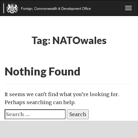
Foreign, Commonwealth & Development Office
Tog
navi
Tag:
NATOwales
Nothing Found
It seems we can’t find what you’re looking for.
Perhaps searching can help.
Search
for: