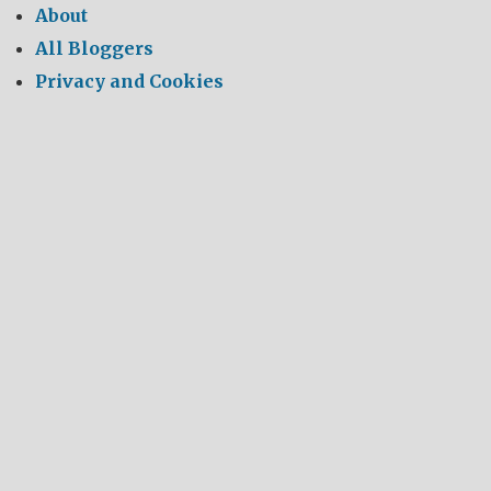
About
All Bloggers
Privacy and Cookies