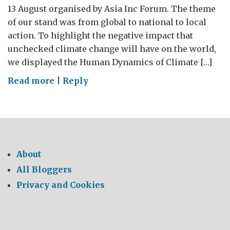
13 August organised by Asia Inc Forum. The theme
of our stand was from global to national to local
action. To highlight the negative impact that
unchecked climate change will have on the world,
we displayed the Human Dynamics of Climate […]
on
Read more
|
Reply
From
Trash
to
Treasure
About
All Bloggers
Privacy and Cookies