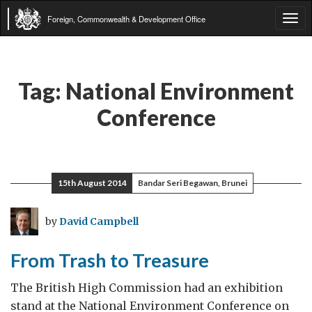
Foreign, Commonwealth & Development Office
Tog
navi
Tag:
National Environment
Conference
15th August 2014
Bandar Seri Begawan, Brunei
by
David Campbell
From Trash to Treasure
The British High Commission had an exhibition
stand at the National Environment Conference on