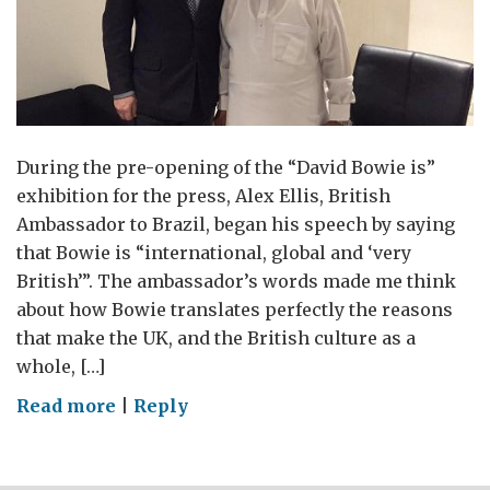
During the pre-opening of the “David Bowie is”
exhibition for the press, Alex Ellis, British
Ambassador to Brazil, began his speech by saying
that Bowie is “international, global and ‘very
British’”. The ambassador’s words made me think
about how Bowie translates perfectly the reasons
that make the UK, and the British culture as a
whole, […]
on
Read more
|
Reply
David
Bowie
is…