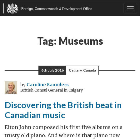
Foreign, Commonwealth & Development Office
Tog
navi
Tag:
Museums
6th July 2016
Calgary, Canada
by
Caroline Saunders
British Consul General in Calgary
Discovering the British beat in
Canadian music
Elton John composed his first five albums on a
trusty old piano. And where is that piano now