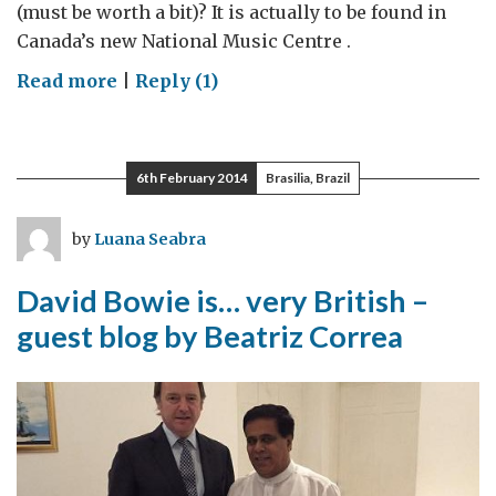
(must be worth a bit)? It is actually to be found in
Canada’s new National Music Centre .
on
Read more
|
Reply (1)
Discovering
the
British
6th February 2014
Brasilia, Brazil
beat
in
by
Luana Seabra
Canadian
music
David Bowie is… very British –
guest blog by Beatriz Correa