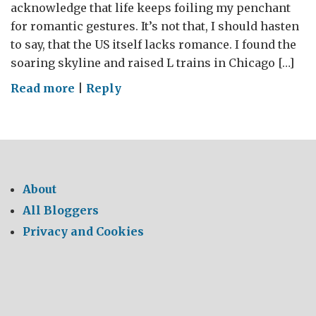
acknowledge that life keeps foiling my penchant
for romantic gestures. It’s not that, I should hasten
to say, that the US itself lacks romance. I found the
soaring skyline and raised L trains in Chicago […]
on
Read more
|
Reply
The
science
of
romance
(or
About
the
All Bloggers
romance
Privacy and Cookies
of
science…)