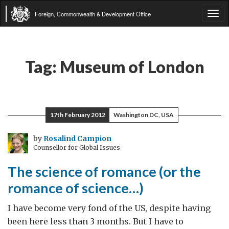
Foreign, Commonwealth & Development Office
Tog
navi
Tag:
Museum of London
17th February 2012
Washington DC, USA
by
Rosalind Campion
Counsellor for Global Issues
The science of romance (or the
romance of science…)
I have become very fond of the US, despite having
been here less than 3 months. But I have to