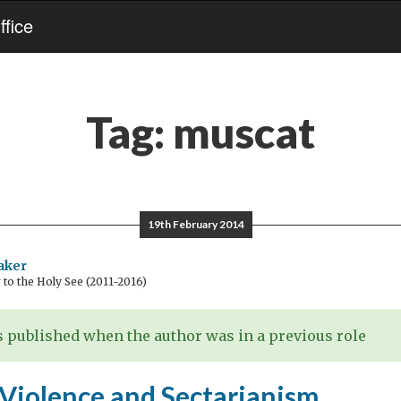
fice
Tag:
muscat
19th February 2014
aker
o the Holy See (2011-2016)
 published when the author was in a previous role
 Violence and Sectarianism