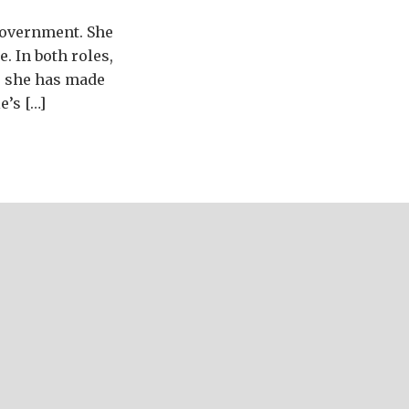
 government. She
. In both roles,
, she has made
e’s […]