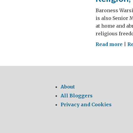
Baroness Warsi 
is also Senior 
at home and abr
religious freed
on
Read more
|
R
Reli
Vio
and
Sec
About
All Bloggers
Privacy and Cookies