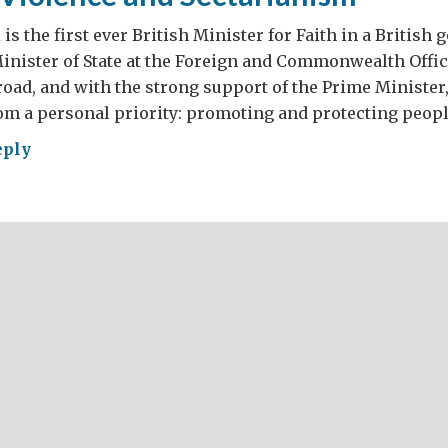
is the first ever British Minister for Faith in a British
Minister of State at the Foreign and Commonwealth Office
oad, and with the strong support of the Prime Minister
om a personal priority: promoting and protecting peopl
eply
gion,
lence
tarianism