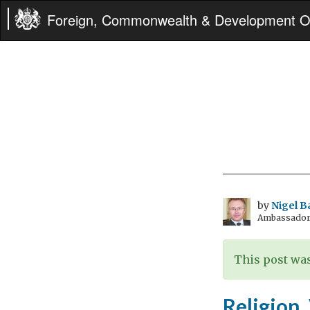
Foreign, Commonwealth & Development Of
by
Nigel B
Ambassador t
This post was
Religion,