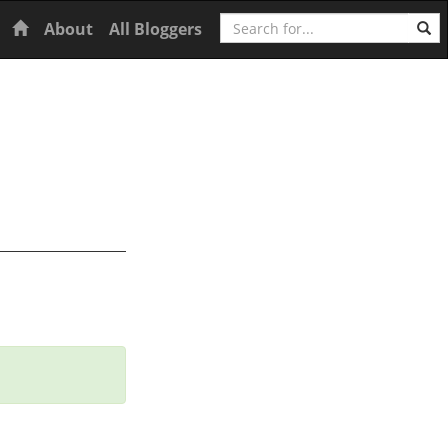
Search
Home
About
All Bloggers