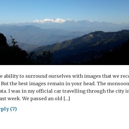
 ability to surround ourselves with images that we rec
 But the best images remain in your head. The monsoon
ta. I was in my official car travelling through the city i
ast week. We passed an old […]
ply (7)
ost