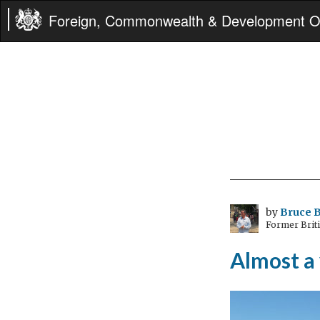
Foreign, Commonwealth & Development Of
by
Bruce B
Former Brit
Almost a 