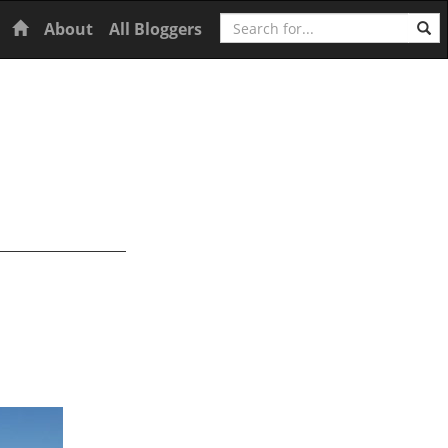
Search
Home
About
All Bloggers