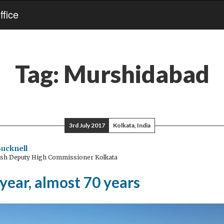
fice
Tag:
Murshidabad
3rd July 2017
Kolkata, India
ucknell
ish Deputy High Commissioner Kolkata
year, almost 70 years