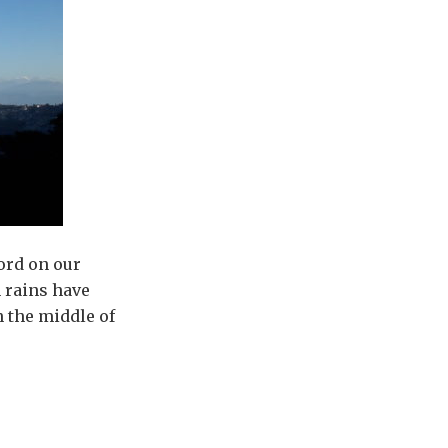
ord on our
 rains have
n the middle of