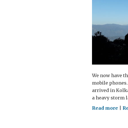
We now have the
mobile phones.
arrived in Kolka
a heavy storm l
on
Read more
|
Re
Alm
a