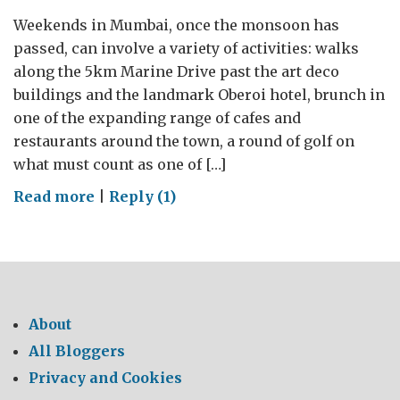
Weekends in Mumbai, once the monsoon has
passed, can involve a variety of activities: walks
along the 5km Marine Drive past the art deco
buildings and the landmark Oberoi hotel, brunch in
one of the expanding range of cafes and
restaurants around the town, a round of golf on
what must count as one of […]
on
Read more
|
Reply (1)
Weekends
in
Mumbai
About
All Bloggers
Privacy and Cookies