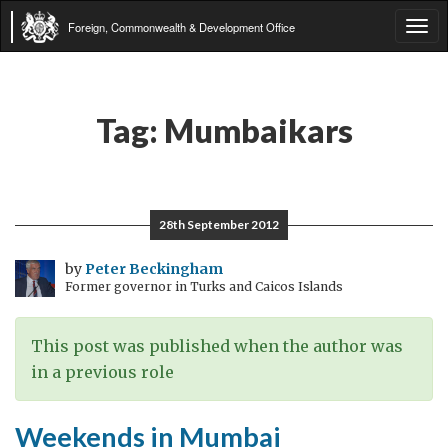
Foreign, Commonwealth & Development Office
Tog
navi
Tag:
Mumbaikars
28th September 2012
by
Peter Beckingham
Former governor in Turks and Caicos Islands
This post was published when the author was
in a previous role
Weekends in Mumbai