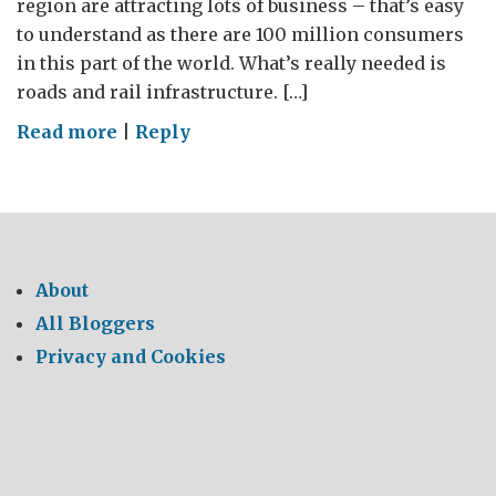
region are attracting lots of business – that’s easy
to understand as there are 100 million consumers
in this part of the world. What’s really needed is
roads and rail infrastructure. […]
on
Read more
|
Reply
GREAT
Mini
and
all
that
About
Slag
All Bloggers
Privacy and Cookies