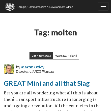
Foreign, Commonwealth & Development Office
Tog
navi
Tag:
molten
24th July 2013
Warsaw, Poland
by
Martin Oxley
Director of UKTI Warsaw
GREAT Mini and all that Slag
Bet you are all wondering what all this is about
then? Transport infrastructure in Emerging is
undergoing a revolution. All the countries in the