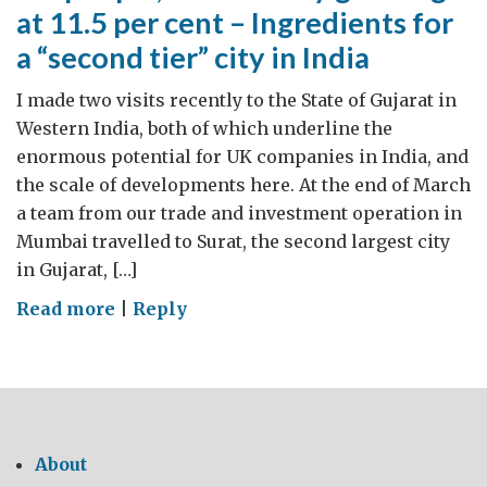
at 11.5 per cent – Ingredients for
a “second tier” city in India
I made two visits recently to the State of Gujarat in
Western India, both of which underline the
enormous potential for UK companies in India, and
the scale of developments here. At the end of March
a team from our trade and investment operation in
Mumbai travelled to Surat, the second largest city
in Gujarat, […]
on
Read more
|
Reply
5m
people,
an
economy
growing
About
at