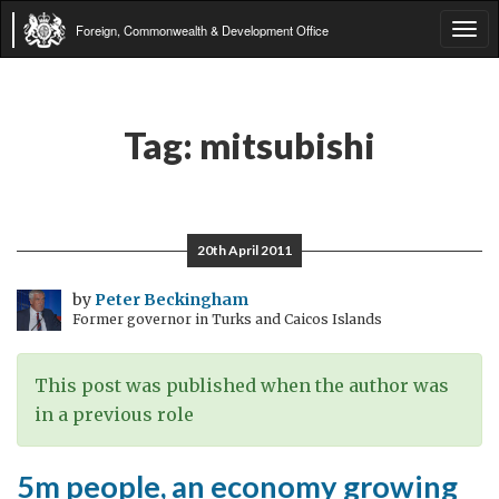
Foreign, Commonwealth & Development Office
Tog
navi
Tag:
mitsubishi
20th April 2011
by
Peter Beckingham
Former governor in Turks and Caicos Islands
This post was published when the author was
in a previous role
5m people, an economy growing