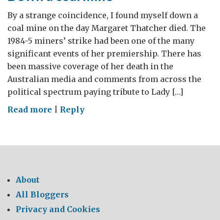
By a strange coincidence, I found myself down a
coal mine on the day Margaret Thatcher died. The
1984-5 miners’ strike had been one of the many
significant events of her premiership. There has
been massive coverage of her death in the
Australian media and comments from across the
political spectrum paying tribute to Lady […]
on
Read more
|
Reply
Down
a
coal
mine
About
All Bloggers
Privacy and Cookies