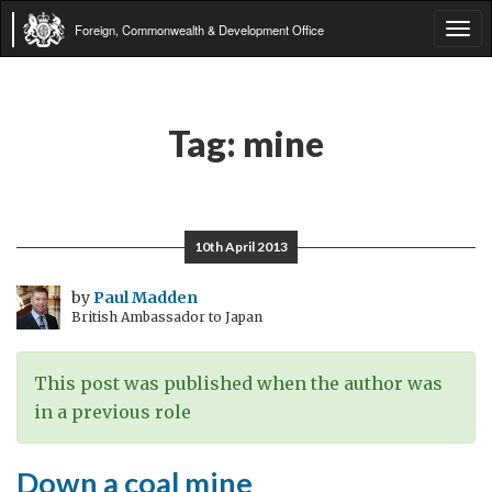
Foreign, Commonwealth & Development Office
Tog
navi
Tag:
mine
10th April 2013
by
Paul Madden
British Ambassador to Japan
This post was published when the author was
in a previous role
Down a coal mine