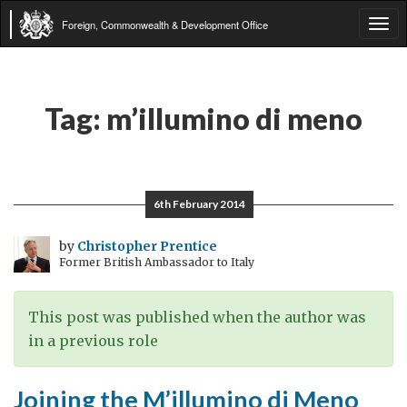
Foreign, Commonwealth & Development Office
Tog
navi
Tag:
m’illumino di meno
6th February 2014
by
Christopher Prentice
Former British Ambassador to Italy
This post was published when the author was
in a previous role
Joining the M’illumino di Meno