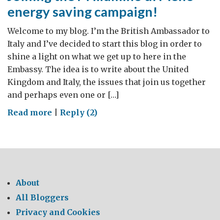
energy saving campaign!
Welcome to my blog. I’m the British Ambassador to
Italy and I’ve decided to start this blog in order to
shine a light on what we get up to here in the
Embassy. The idea is to write about the United
Kingdom and Italy, the issues that join us together
and perhaps even one or […]
on
Read more
|
Reply (2)
Joining
the
M’illumino
di
Meno
About
energy
All Bloggers
saving
Privacy and Cookies
campaign!