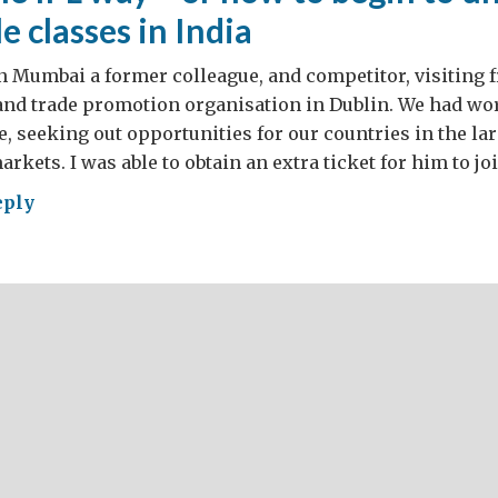
e classes in India
in Mumbai a former colleague, and competitor, visiting 
land trade promotion organisation in Dublin. We had w
e, seeking out opportunities for our countries in the l
rkets. I was able to obtain an extra ticket for him to jo
eply
ket
in