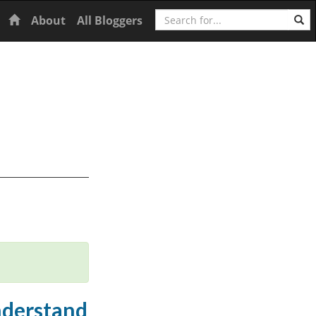
Search
Home
About
All Bloggers
understand