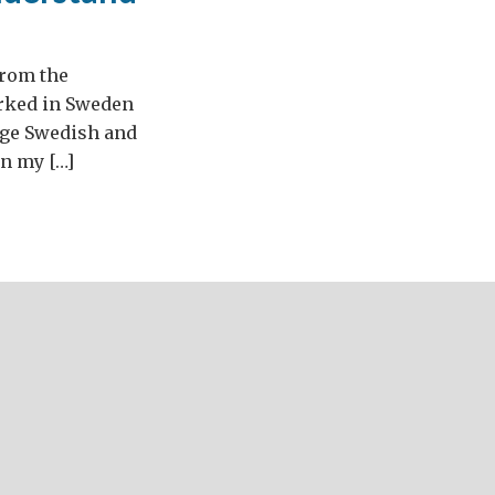
from the
orked in Sweden
arge Swedish and
in my […]