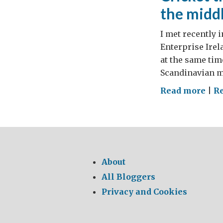
the middl
I met recently 
Enterprise Ire
at the same tim
Scandinavian ma
on
Read more
|
R
Cric
the
IPL
way
–
About
or
All Bloggers
how
Privacy and Cookies
to
beg
to