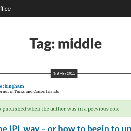
fice
Tag:
middle
3rd May 2011
Beckingham
rnor in Turks and Caicos Islands
 published when the author was in a previous role
he IPL way – or how to begin to 