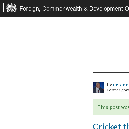
Foreign, Commonwealth & Development Of
by
Peter 
Former gove
This post was
Cricket t