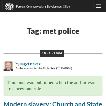
Foreign, Commonwealth & Development Office
Tog
navi
Tag:
met police
11th April 2014
by
Nigel Baker
Ambassador to the Holy See (2011-2016)
This post was published when the author was
in a previous role
Modern slavery: Church and State