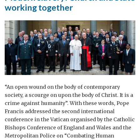
working together
“An open wound on the body of contemporary
society, a scourge on upon the body of Christ. It is a
crime against humanity”. With these words, Pope
Francis addressed the second international
conference in the Vatican organised by the Catholic
Bishops Conference of England and Wales and the
Metropolitan Police on “Combating Human