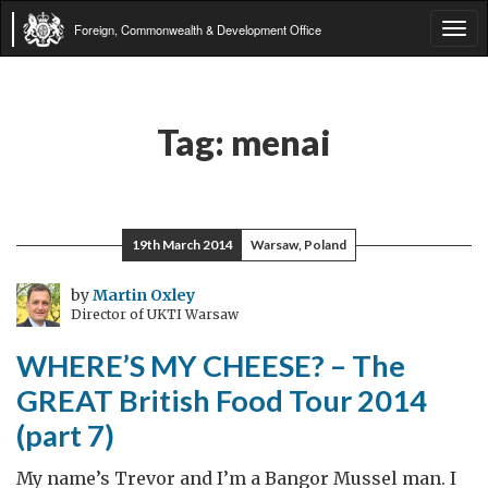
Foreign, Commonwealth & Development Office
Tog
navi
Tag:
menai
19th March 2014
Warsaw, Poland
by
Martin Oxley
Director of UKTI Warsaw
WHERE’S MY CHEESE? – The
GREAT British Food Tour 2014
(part 7)
My name’s Trevor and I’m a Bangor Mussel man. I