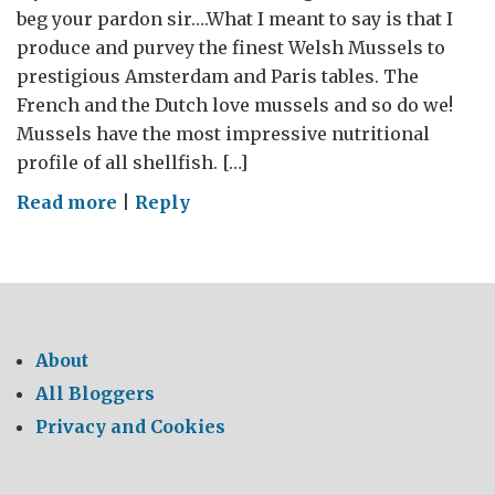
beg your pardon sir….What I meant to say is that I
produce and purvey the finest Welsh Mussels to
prestigious Amsterdam and Paris tables. The
French and the Dutch love mussels and so do we!
Mussels have the most impressive nutritional
profile of all shellfish. […]
on
Read more
|
Reply
WHERE’S
MY
CHEESE?
–
The
About
GREAT
All Bloggers
British
Privacy and Cookies
Food
Tour
2014