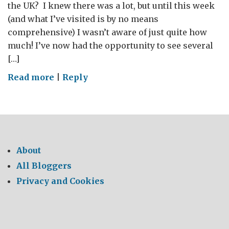
the UK? I knew there was a lot, but until this week
(and what I’ve visited is by no means
comprehensive) I wasn’t aware of just quite how
much! I’ve now had the opportunity to see several
[…]
on
Read more
|
Reply
UK
Cross
Country
Aerospace/Composites
Visit
About
All Bloggers
Privacy and Cookies