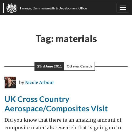
Foreign, Commonwealth & Development Office
Tog
navi
Tag:
materials
23rd June 2011
Ottawa, Canada
by
Nicole Arbour
UK Cross Country
Aerospace/Composites Visit
Did you know that there is an amazing amount of
composite materials research that is going on in