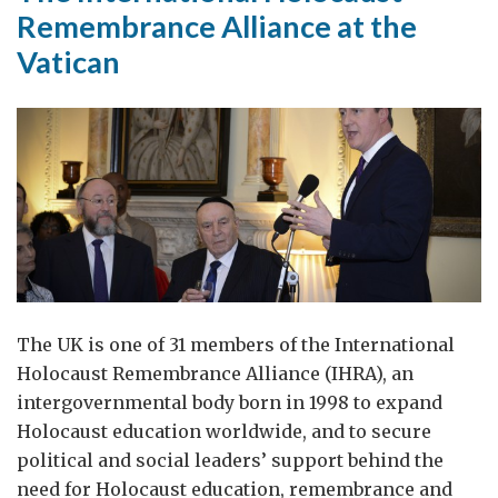
Remembrance Alliance at the
Vatican
The UK is one of 31 members of the International
Holocaust Remembrance Alliance (IHRA), an
intergovernmental body born in 1998 to expand
Holocaust education worldwide, and to secure
political and social leaders’ support behind the
need for Holocaust education, remembrance and