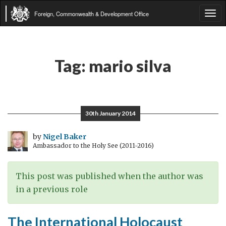
Foreign, Commonwealth & Development Office
Tog
navi
Tag:
mario silva
30th January 2014
by
Nigel Baker
Ambassador to the Holy See (2011-2016)
This post was published when the author was
in a previous role
The International Holocaust