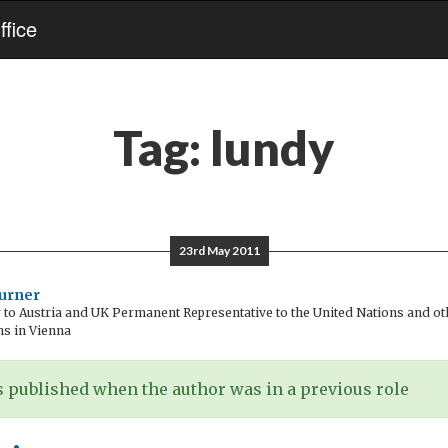
fice
Tag:
lundy
23rd May 2011
urner
o Austria and UK Permanent Representative to the United Nations and oth
ns in Vienna
 published when the author was in a previous role