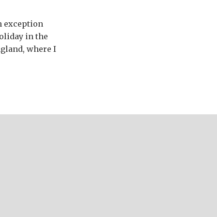
an exception
oliday in the
ngland, where I