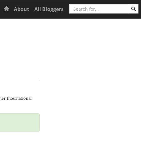
Search
Home
About
All Bloggers
er International