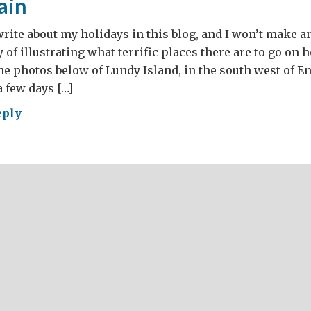
tain
 write about my holidays in this blog, and I won’t make 
of illustrating what terrific places there are to go on h
he photos below of Lundy Island, in the south west of E
a few days […]
eply
t
ain