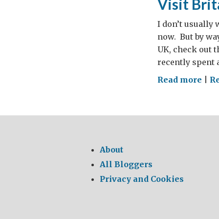
Visit Bri
I don’t usually
now. But by way 
UK, check out t
recently spent 
on
Read more
|
R
Visi
Brit
About
All Bloggers
Privacy and Cookies