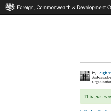
Foreign, Commonwealth & Development Of
by
Leigh T
Ambassador t
Organisatio
This post was