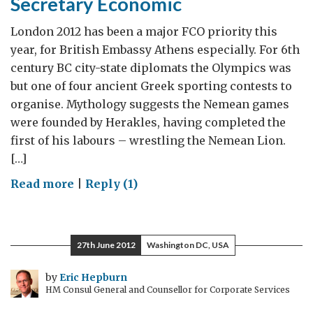
Secretary Economic
London 2012 has been a major FCO priority this
year, for British Embassy Athens especially. For 6th
century BC city-state diplomats the Olympics was
but one of four ancient Greek sporting contests to
organise. Mythology suggests the Nemean games
were founded by Herakles, having completed the
first of his labours – wrestling the Nemean Lion.
[…]
on
Read more
|
Reply (1)
Ed
Roman,
Nemead/2nd
27th June 2012
Washington DC, USA
Secretary
Economic
by
Eric Hepburn
HM Consul General and Counsellor for Corporate Services