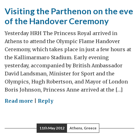
Visiting the Parthenon on the eve
of the Handover Ceremony
Yesterday HRH The Princess Royal arrived in
Athens to attend the Olympic Flame Handover
Ceremony, which takes place in just a few hours at
the Kallimarmaro Stadium. Early evening
yesterday, accompanied by British Ambassador
David Landsman, Minister for Sport and the
Olympics, Hugh Robertson, and Mayor of London
Boris Johnson, Princess Anne arrived at the […]
on
Read more
|
Reply
Visiting
the
Parthenon
11th May 2012
Athens, Greece
on