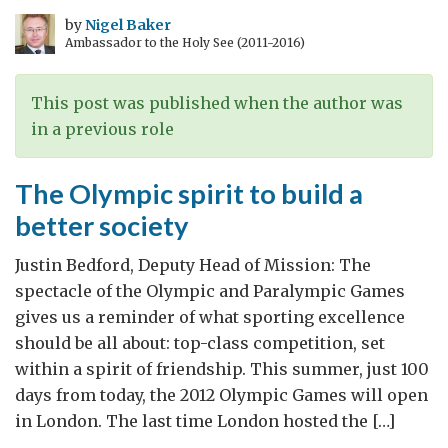
the
by
Nigel Baker
Ambassador to the Holy See (2011-2016)
Olympic
flame
ceremony
This post was published when the author was
in a previous role
The Olympic spirit to build a
better society
Justin Bedford, Deputy Head of Mission: The
spectacle of the Olympic and Paralympic Games
gives us a reminder of what sporting excellence
should be all about: top-class competition, set
within a spirit of friendship. This summer, just 100
days from today, the 2012 Olympic Games will open
in London. The last time London hosted the […]