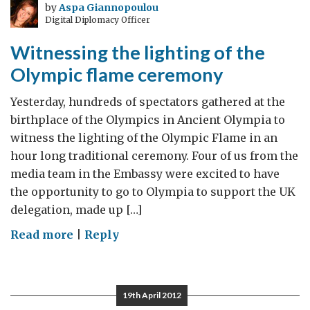
the
by
Aspa Giannopoulou
Digital Diplomacy Officer
eve
of
Witnessing the lighting of the
the
Olympic flame ceremony
Handover
Ceremony
Yesterday, hundreds of spectators gathered at the
birthplace of the Olympics in Ancient Olympia to
witness the lighting of the Olympic Flame in an
hour long traditional ceremony. Four of us from the
media team in the Embassy were excited to have
the opportunity to go to Olympia to support the UK
delegation, made up […]
on
Read more
|
Reply
Witnessing
the
lighting
19th April 2012
of