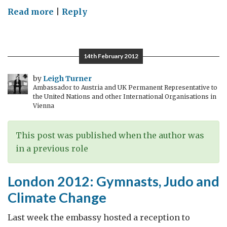
on
Read more
|
Reply
World
Champion
now
14th February 2012
also
at
by
Leigh Turner
Ambassador to Austria and UK Permanent Representative to
the
the United Nations and other International Organisations in
veladrome!
Vienna
This post was published when the author was
in a previous role
London 2012: Gymnasts, Judo and
Climate Change
Last week the embassy hosted a reception to