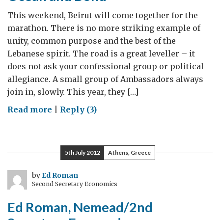
Better
This weekend, Beirut will come together for the
marathon. There is no more striking example of
unity, common purpose and the best of the
Lebanese spirit. The road is a great leveller – it
does not ask your confessional group or political
allegiance. A small group of Ambassadors always
join in, slowly. This year, they […]
on
Read more
|
Reply (3)
Marathons,
Memorials,
Billy
5th July 2012
Athens, Greece
Ocean
and
by
Ed Roman
Second Secretary Economics
Bond
Ed Roman, Nemead/2nd