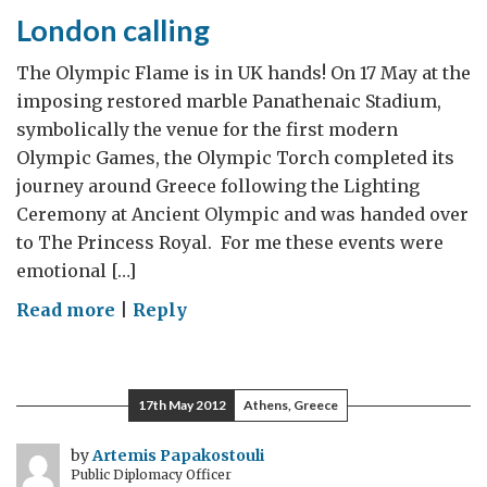
from
London calling
Washington
The Olympic Flame is in UK hands! On 17 May at the
imposing restored marble Panathenaic Stadium,
symbolically the venue for the first modern
Olympic Games, the Olympic Torch completed its
journey around Greece following the Lighting
Ceremony at Ancient Olympic and was handed over
to The Princess Royal. For me these events were
emotional […]
on
Read more
|
Reply
London
calling
17th May 2012
Athens, Greece
by
Artemis Papakostouli
Public Diplomacy Officer