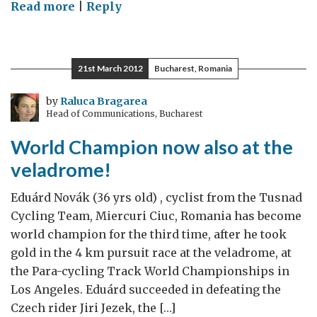
on
Read more
|
Reply
The
Olympic
spirit
21st March 2012
Bucharest, Romania
to
build
by
Raluca Bragarea
Head of Communications, Bucharest
a
better
World Champion now also at the
society
veladrome!
Eduárd Novák (36 yrs old) , cyclist from the Tusnad
Cycling Team, Miercuri Ciuc, Romania has become
world champion for the third time, after he took
gold in the 4 km pursuit race at the veladrome, at
the Para-cycling Track World Championships in
Los Angeles. Eduárd succeeded in defeating the
Czech rider Jiri Jezek, the […]