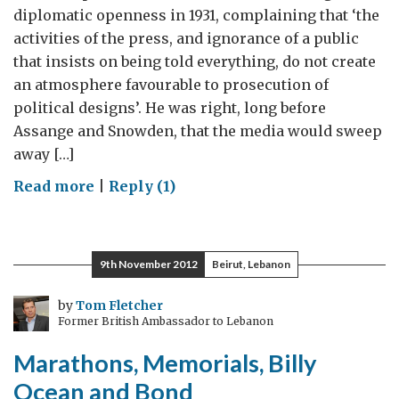
diplomatic openness in 1931, complaining that ‘the
activities of the press, and ignorance of a public
that insists on being told everything, do not create
an atmosphere favourable to prosecution of
political designs’. He was right, long before
Assange and Snowden, that the media would sweep
away […]
on
Read more
|
Reply (1)
Waves,
Arguments
and
9th November 2012
Beirut, Lebanon
Cliffhangers:
Ten
by
Tom Fletcher
Former British Ambassador to Lebanon
Ways
Diplomats
Marathons, Memorials, Billy
Can
Ocean and Bond
Communicate