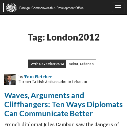
Foreign, Commonwealth & Development Office
Tog
navi
Tag:
London2012
29th November 2013
Beirut, Lebanon
by
Tom Fletcher
Former British Ambassador to Lebanon
Waves, Arguments and
Cliffhangers: Ten Ways Diplomats
Can Communicate Better
French diplomat Jules Cambon saw the dangers of