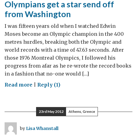
Olympians get a star send off
from Washington
I was fifteen years old when I watched Edwin
Moses become an Olympic champion in the 400
metres hurdles, breaking both the Olympic and
world records with a time of 47.63 seconds. After
those 1976 Montreal Olympics, I followed his
progress from afar as he re-wrote the record books
in a fashion that no-one would […]
on
Read more
|
Reply (1)
Olympians
get
a
23rd May 2012
Athens, Greece
star
send
by
Lisa Whanstall
off