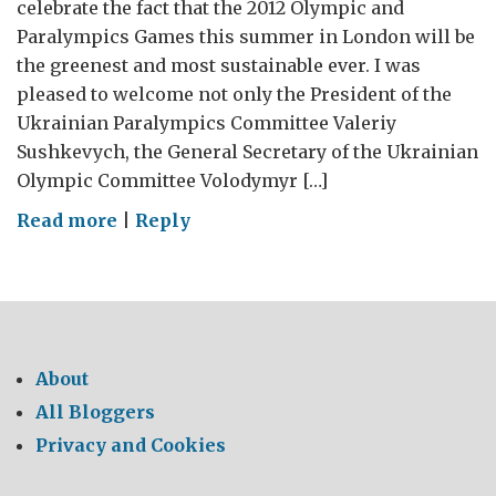
celebrate the fact that the 2012 Olympic and
Paralympics Games this summer in London will be
the greenest and most sustainable ever. I was
pleased to welcome not only the President of the
Ukrainian Paralympics Committee Valeriy
Sushkevych, the General Secretary of the Ukrainian
Olympic Committee Volodymyr […]
on
Read more
|
Reply
London
2012:
Gymnasts,
Judo
and
About
Climate
All Bloggers
Change
Privacy and Cookies