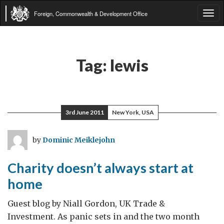
Foreign, Commonwealth & Development Office
Tog
navi
Tag:
lewis
3rd June 2011
New York, USA
by
Dominic Meiklejohn
Charity doesn’t always start at
home
Guest blog by Niall Gordon, UK Trade &
Investment. As panic sets in and the two month