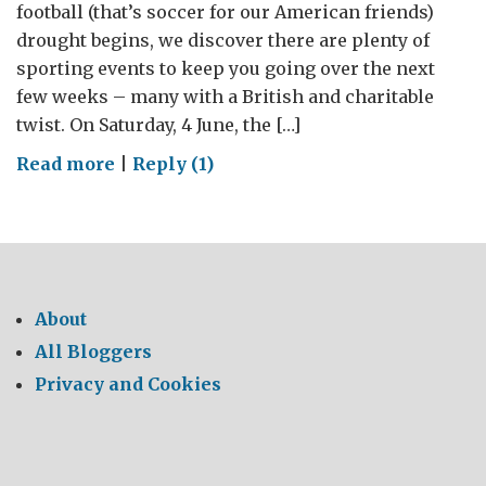
football (that’s soccer for our American friends)
drought begins, we discover there are plenty of
sporting events to keep you going over the next
few weeks – many with a British and charitable
twist. On Saturday, 4 June, the […]
on
Read more
|
Reply (1)
Charity
doesn’t
always
start
at
About
home
All Bloggers
Privacy and Cookies