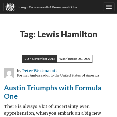
Foreign, Commonwealth & Development Office
Tog
navi
Tag:
Lewis Hamilton
20th November 2012
Washington DC, USA
by
Peter Westmacott
Former Ambassador to the United States of America
Austin Triumphs with Formula
One
There is always a bit of uncertainty, even
apprehension, when you embark on a big new