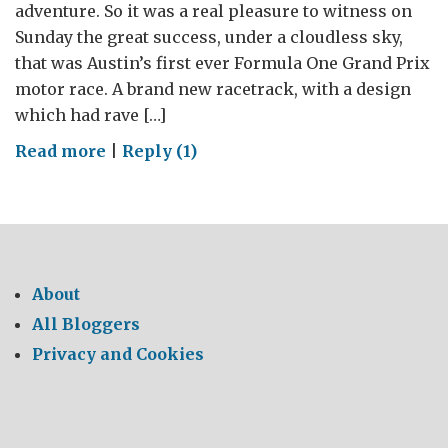
adventure. So it was a real pleasure to witness on
Sunday the great success, under a cloudless sky,
that was Austin’s first ever Formula One Grand Prix
motor race. A brand new racetrack, with a design
which had rave […]
on
Read more
|
Reply (1)
Austin
Triumphs
with
Formula
One
About
All Bloggers
Privacy and Cookies