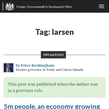
Foreign, Commonwealth & Development Office
Tog
navi
Tag:
larsen
20th April 2011
by
Peter Beckingham
Former governor in Turks and Caicos Islands
This post was published when the author was
in a previous role
5m people, an economy growing