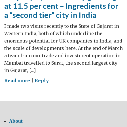
at 11.5 per cent – Ingredients for
a “second tier” city in India
I made two visits recently to the State of Gujarat in
Western India, both of which underline the
enormous potential for UK companies in India, and
the scale of developments here. At the end of March
a team from our trade and investment operation in
Mumbai travelled to Surat, the second largest city
in Gujarat, […]
on
Read more
|
Reply
5m
people,
an
economy
growing
About
at