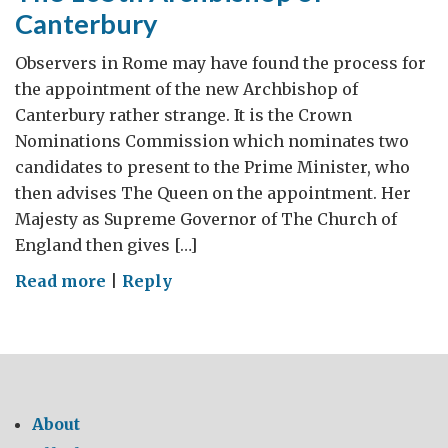
Canterbury
Observers in Rome may have found the process for
the appointment of the new Archbishop of
Canterbury rather strange. It is the Crown
Nominations Commission which nominates two
candidates to present to the Prime Minister, who
then advises The Queen on the appointment. Her
Majesty as Supreme Governor of The Church of
England then gives […]
on
Read more
|
Reply
The
105th
Archbishop
of
Canterbury
About