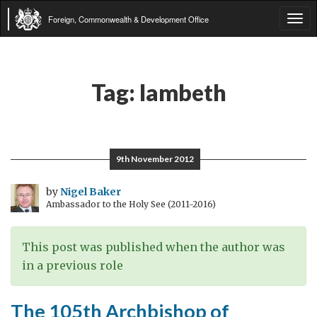
Foreign, Commonwealth & Development Office
Tog
navi
Tag:
lambeth
9th November 2012
by
Nigel Baker
Ambassador to the Holy See (2011-2016)
This post was published when the author was
in a previous role
The 105th Archbishop of