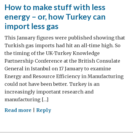
How to make stuff with less
energy – or, how Turkey can
import less gas
This January figures were published showing that
Turkish gas imports had hit an all-time high. So
the timing of the UK-Turkey Knowledge
Partnership Conference at the British Consulate
General in Istanbul on 17 January to examine
Energy and Resource Efficiency in Manufacturing
could not have been better. Turkey is an
increasingly important research and
manufacturing […]
on
Read more
|
Reply
How
to