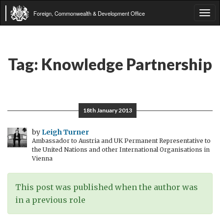
Foreign, Commonwealth & Development Office
Tog
navi
Tag:
Knowledge Partnership
18th January 2013
by
Leigh Turner
Ambassador to Austria and UK Permanent Representative to
the United Nations and other International Organisations in
Vienna
This post was published when the author was
in a previous role