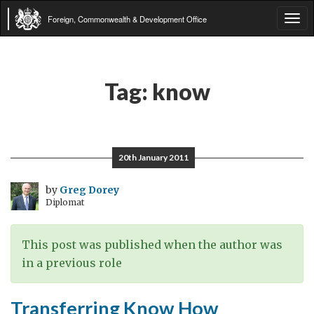
Foreign, Commonwealth & Development Office
Tog
navi
Tag:
know
20th January 2011
by
Greg Dorey
Diplomat
This post was published when the author was
in a previous role
Transferring Know How