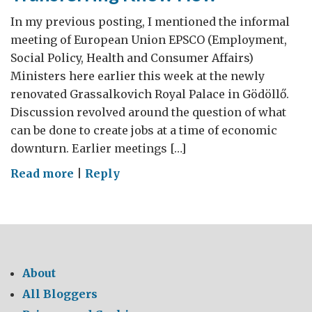
In my previous posting, I mentioned the informal
meeting of European Union EPSCO (Employment,
Social Policy, Health and Consumer Affairs)
Ministers here earlier this week at the newly
renovated Grassalkovich Royal Palace in Gödöllő.
Discussion revolved around the question of what
can be done to create jobs at a time of economic
downturn. Earlier meetings […]
on
Read more
|
Reply
Transferring
Know
How
About
All Bloggers