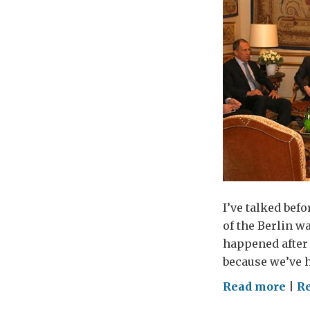
I’ve talked befo
of the Berlin w
happened after 
because we’ve h
on
Read more
|
R
Bri