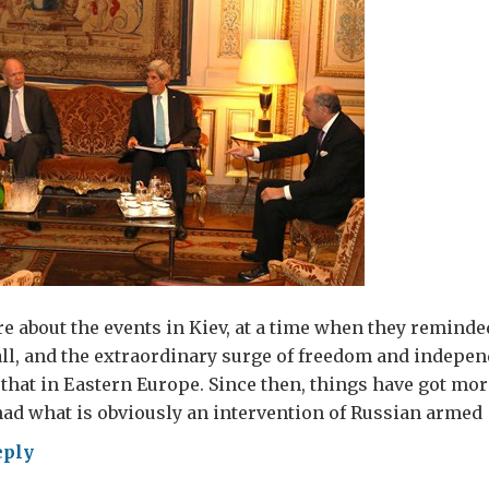
re about the events in Kiev, at a time when they reminded
all, and the extraordinary surge of freedom and indepen
that in Eastern Europe. Since then, things have got more
ad what is obviously an intervention of Russian armed 
eply
nging