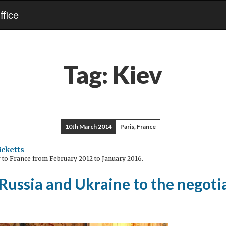
fice
Tag:
Kiev
10th March 2014
Paris, France
icketts
to France from February 2012 to January 2016.
Russia and Ukraine to the negoti