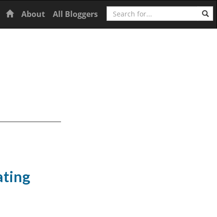
Search
Home
About
All Bloggers
ating