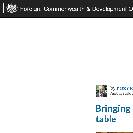
Foreign, Commonwealth & Development Of
by
Peter R
Ambassador 
Bringing 
table