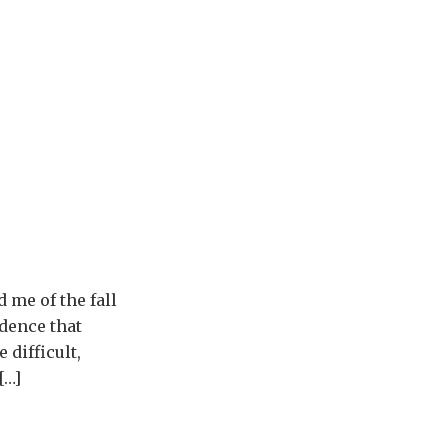
 me of the fall
dence that
 difficult,
[…]