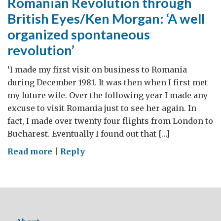
Romanian Revolution through
British Eyes/Ken Morgan: ‘A well
organized spontaneous
revolution’
‘I made my first visit on business to Romania
during December 1981. It was then when I first met
my future wife. Over the following year I made any
excuse to visit Romania just to see her again. In
fact, I made over twenty four flights from London to
Bucharest. Eventually I found out that […]
on
Read more
|
Reply
Romanian
Revolution
through
British
Eyes/Ken