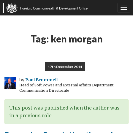
Foreign, Commonwealth & Development Office
Tog
navi
Tag:
ken morgan
17th December 2014
by
Paul Brummell
Head of Soft Power and External Affairs Department,
Communication Directorate
This post was published when the author was
in a previous role