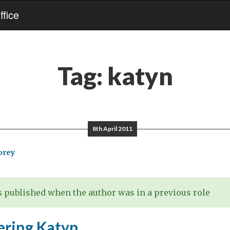
fice
Tag:
katyn
8th April 2011
orey
 published when the author was in a previous role
ring Katyn