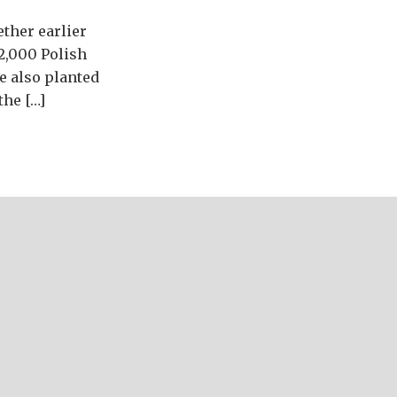
ether earlier
2,000 Polish
e also planted
the […]