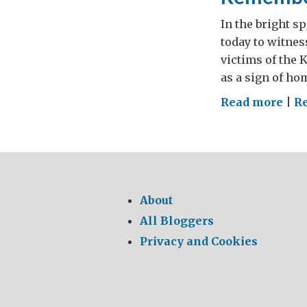
In the bright s
today to witne
victims of the 
as a sign of ho
on
Read more
|
R
Rem
Kat
About
All Bloggers
Privacy and Cookies