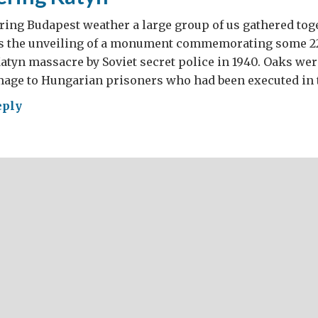
pring Budapest weather a large group of us gathered tog
ss the unveiling of a monument commemorating some 2
Katyn massacre by Soviet secret police in 1940. Oaks wer
mage to Hungarian prisoners who had been executed in 
eply
embering
yn