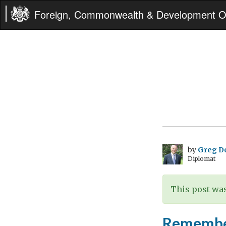
Foreign, Commonwealth & Development Of
by
Greg D
Diplomat
This post was
Remembe