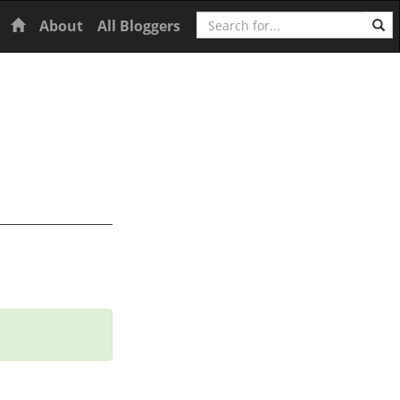
Search
Home
About
All Bloggers