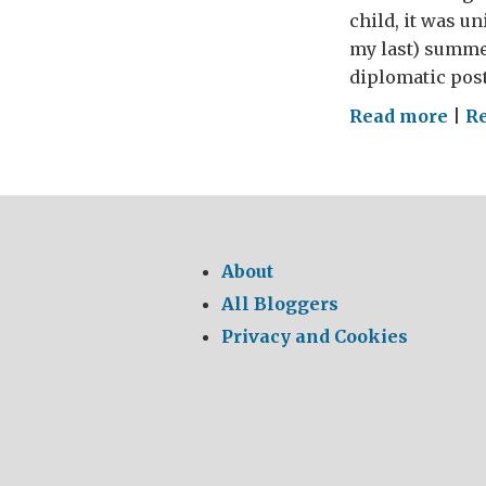
child, it was u
my last) summer
diplomatic posti
on
Read more
|
Re
Sum
Hol
in
nor
Paki
About
a
All Bloggers
far-
Privacy and Cookies
flun
cry
fro
my
chi
hol