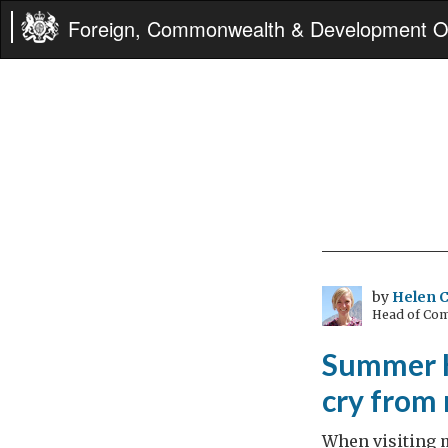
Foreign, Commonwealth & Development Of
by
Helen C
Head of Com
Summer Ho
cry from
When visiting m