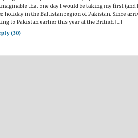
nimaginable that one day I would be taking my first (and
 holiday in the Baltistan region of Pakistan. Since arr
ng to Pakistan earlier this year at the British […]
ply (30)
mer
idays
thern
stan;
g
m
ldhood
idays