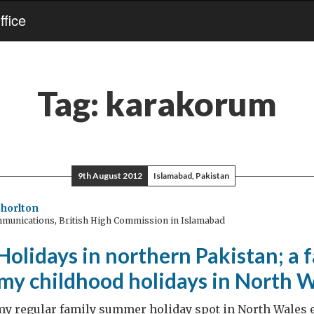
fice
Tag:
karakorum
9th August 2012
Islamabad, Pakistan
horlton
munications, British High Commission in Islamabad
lidays in northern Pakistan; a f
 my childhood holidays in North 
y regular family summer holiday spot in North Wales e