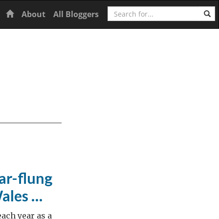
Search
Home
About
All Bloggers
ar-flung
Wales …
ach year as a