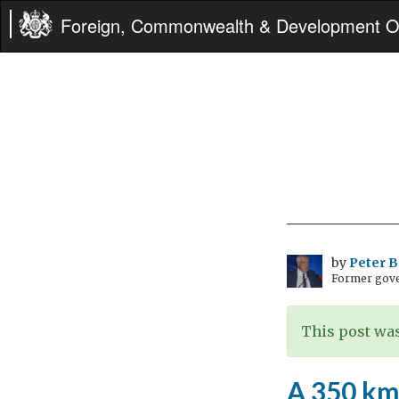
Foreign, Commonwealth & Development Of
by
Peter 
Former gove
This post was
A 350 km