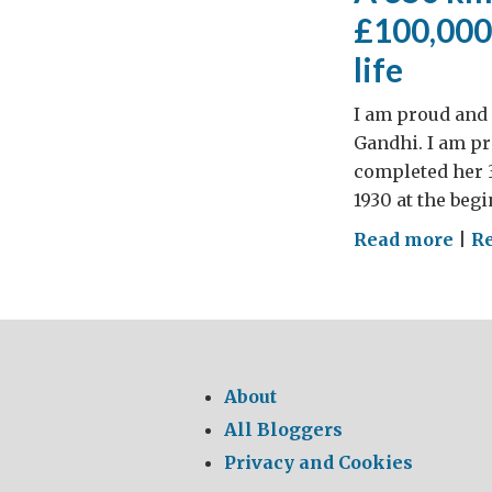
£100,000 
life
I am proud and 
Gandhi. I am pro
completed her 3
1930 at the beg
on
Read more
|
R
A
350
km
wal
thr
About
the
All Bloggers
Ind
Privacy and Cookies
coun