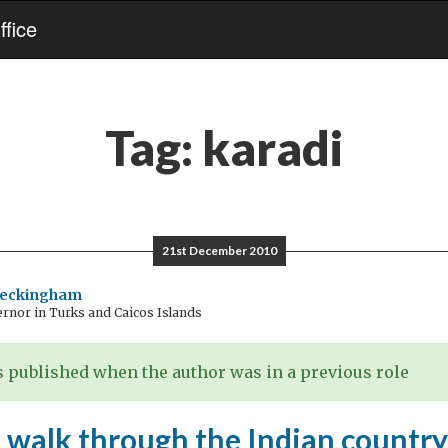
fice
Tag:
karadi
21st December 2010
Beckingham
rnor in Turks and Caicos Islands
 published when the author was in a previous role
 walk through the Indian country