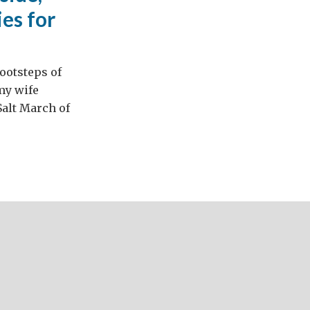
es for
footsteps of
 my wife
Salt March of