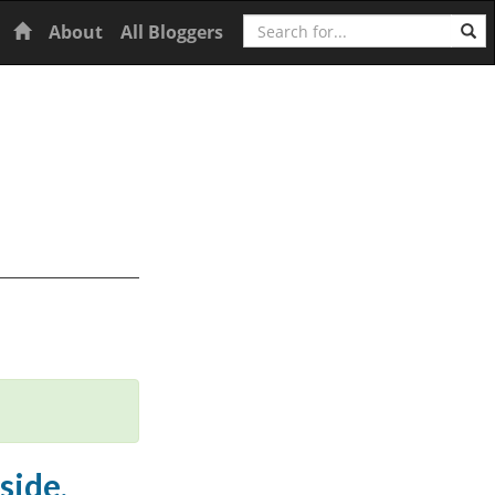
Search
Home
About
All Bloggers
side,