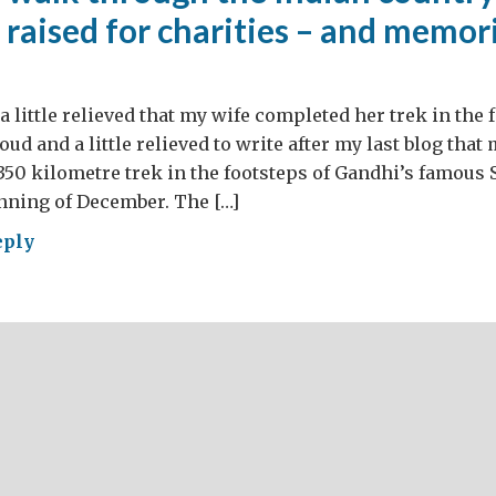
raised for charities – and memori
a little relieved that my wife completed her trek in the 
ud and a little relieved to write after my last blog that
50 kilometre trek in the footsteps of Gandhi’s famous 
inning of December. The […]
eply
k
ough
ian
tryside,