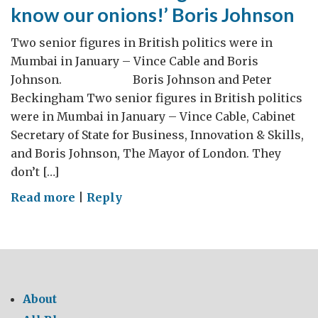
know our onions!’ Boris Johnson
Two senior figures in British politics were in
Mumbai in January – Vince Cable and Boris
Johnson. Boris Johnson and Peter
Beckingham Two senior figures in British politics
were in Mumbai in January – Vince Cable, Cabinet
Secretary of State for Business, Innovation & Skills,
and Boris Johnson, The Mayor of London. They
don’t […]
on
Read more
|
Reply
‘Let’s
show
booming
India
that
About
we