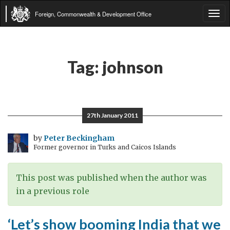
Foreign, Commonwealth & Development Office
Tog
navi
Tag:
johnson
27th January 2011
by
Peter Beckingham
Former governor in Turks and Caicos Islands
This post was published when the author was
in a previous role
‘Let’s show booming India that we