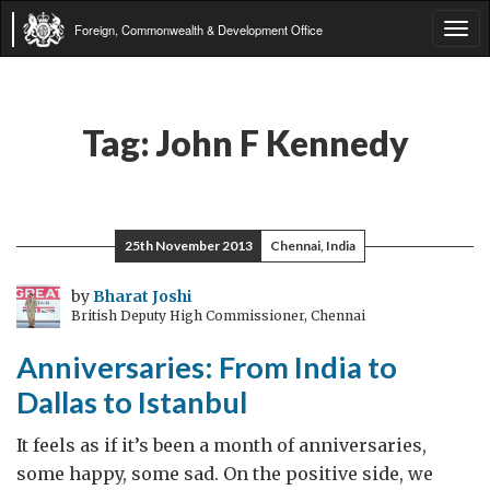
Foreign, Commonwealth & Development Office
Tog
navi
Tag:
John F Kennedy
25th November 2013
Chennai, India
by
Bharat Joshi
British Deputy High Commissioner, Chennai
Anniversaries: From India to
Dallas to Istanbul
It feels as if it’s been a month of anniversaries,
some happy, some sad. On the positive side, we