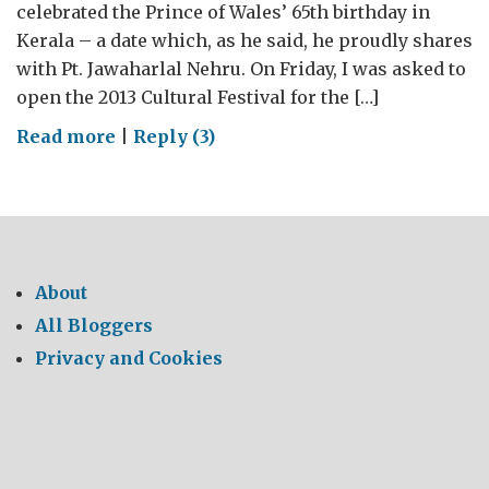
celebrated the Prince of Wales’ 65th birthday in
Kerala – a date which, as he said, he proudly shares
with Pt. Jawaharlal Nehru. On Friday, I was asked to
open the 2013 Cultural Festival for the […]
on
Read more
|
Reply (3)
Anniversaries:
From
India
to
Dallas
About
to
All Bloggers
Istanbul
Privacy and Cookies