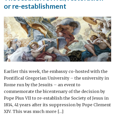
or re-establishment
Earlier this week, the embassy co-hosted with the
Pontifical Gregorian University – the university in
Rome run by the Jesuits – an event to
commemorate the bicentenary of the decision by
Pope Pius VII to re-establish the Society of Jesus in
1814, 41 years after its suppression by Pope Clement
XIV. This was much more […]