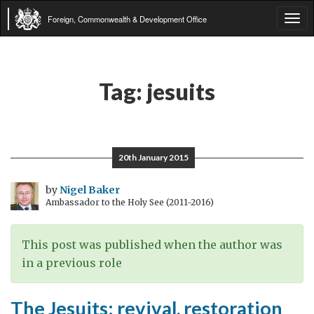
Foreign, Commonwealth & Development Office
Tog
navi
Tag:
jesuits
20th January 2015
by
Nigel Baker
Ambassador to the Holy See (2011-2016)
This post was published when the author was
in a previous role
The Jesuits: revival, restoration