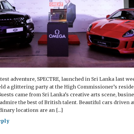
test adventure, SPECTRE, launched in Sri Lanka last we
eld a glittering party at the High Commissioner’s reside
ests came from Sri Lanka’s creative arts scene, busin
dmire the best of British talent. Beautiful cars driven 
inary locations are an […]
eply
d