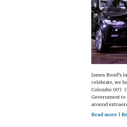
James Bond’s la
celebrate, we h
Colombo 007. Gu
Government to a
around extraord
on
Read more
|
R
Bon