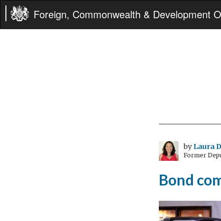
Foreign, Commonwealth & Development Of
by
Laura D
Former Depu
Bond com