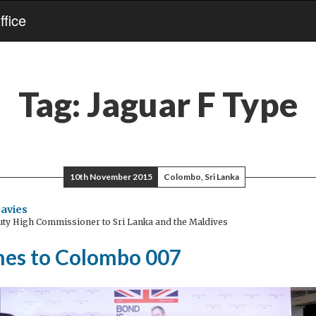
fice
Tag:
Jaguar F Type
10th November 2015
Colombo, Sri Lanka
avies
ty High Commissioner to Sri Lanka and the Maldives
es to Colombo 007