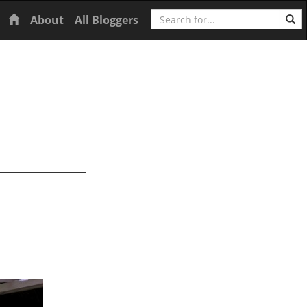
Search
Home
About
All Bloggers