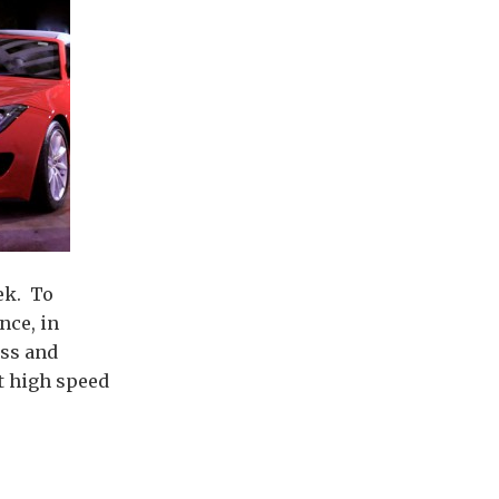
ek. To
nce, in
ess and
at high speed