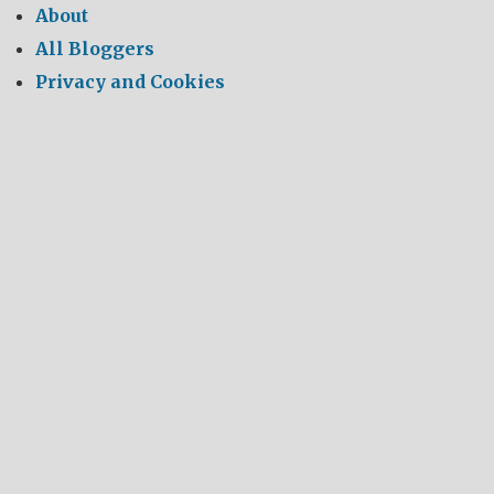
About
All Bloggers
Privacy and Cookies