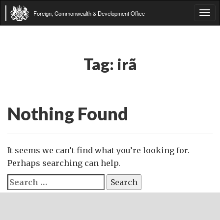
Foreign, Commonwealth & Development Office
Tog
navi
Tag:
irã
Nothing Found
It seems we can’t find what you’re looking for.
Perhaps searching can help.
Search
for: