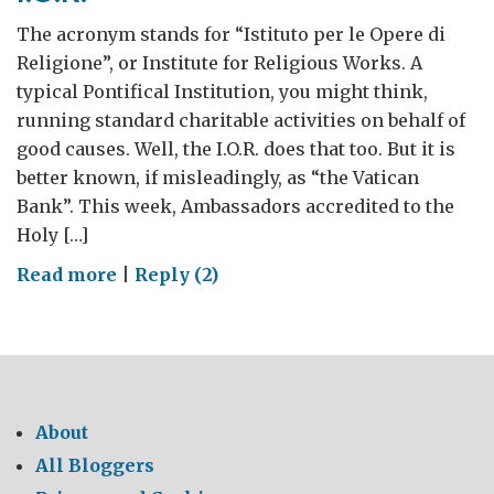
The acronym stands for “Istituto per le Opere di
Religione”, or Institute for Religious Works. A
typical Pontifical Institution, you might think,
running standard charitable activities on behalf of
good causes. Well, the I.O.R. does that too. But it is
better known, if misleadingly, as “the Vatican
Bank”. This week, Ambassadors accredited to the
Holy […]
on
Read more
|
Reply (2)
I.O.R.
About
All Bloggers