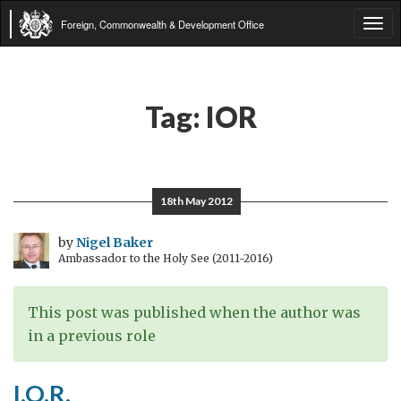
Foreign, Commonwealth & Development Office
Tog
navi
Tag:
IOR
18th May 2012
by
Nigel Baker
Ambassador to the Holy See (2011-2016)
This post was published when the author was
in a previous role
I.O.R.