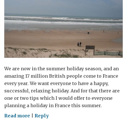
We are now in the summer holiday season, and an
amazing 17 million British people come to France
every year. We want everyone to have a happy,
successful, relaxing holiday. And for that there are
one or two tips which I would offer to everyone
planning a holiday in France this summer.
on
Read more
|
Reply
Tips