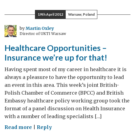
for
Britons
19th April 2012
Warsaw, Poland
on
holidays
by
Martin Oxley
Director of UKTI Warsaw
in
France
Healthcare Opportunities –
this
Insurance we’re up for that!
summer
Having spent most of my career in healthcare it is
always a pleasure to have the opportunity to lead
an event in this area. This week’s joint British-
Polish Chamber of Commerce (BPCC) and British
Embassy healthcare policy working group took the
format of a panel discussion on Health Insurance
with a number of leading specialists […]
on
Read more
|
Reply
Healthcare