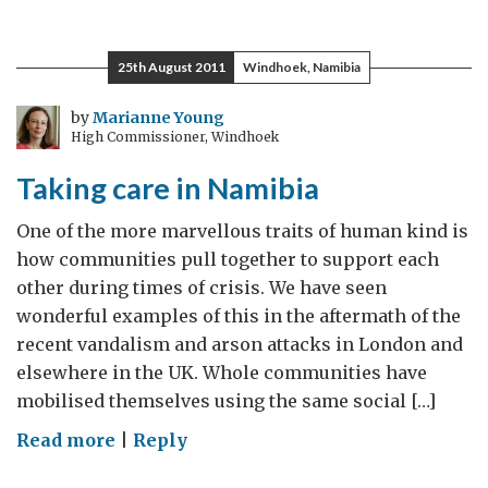
Opportunities
–
25th August 2011
Windhoek, Namibia
Insurance
we’re
by
Marianne Young
High Commissioner, Windhoek
up
for
Taking care in Namibia
that!
One of the more marvellous traits of human kind is
how communities pull together to support each
other during times of crisis. We have seen
wonderful examples of this in the aftermath of the
recent vandalism and arson attacks in London and
elsewhere in the UK. Whole communities have
mobilised themselves using the same social […]
on
Read more
|
Reply
Taking