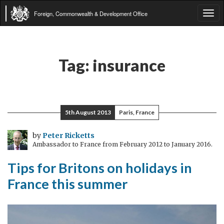
Foreign, Commonwealth & Development Office
Tog
navi
Tag:
insurance
5th August 2013
Paris, France
by
Peter Ricketts
Ambassador to France from February 2012 to January 2016.
Tips for Britons on holidays in
France this summer