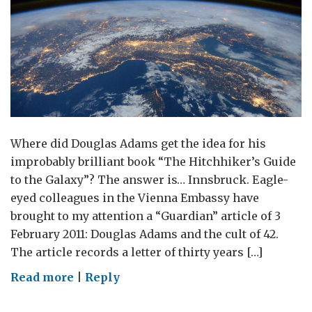
Where did Douglas Adams get the idea for his
improbably brilliant book “The Hitchhiker’s Guide
to the Galaxy”? The answer is… Innsbruck. Eagle-
eyed colleagues in the Vienna Embassy have
brought to my attention a “Guardian” article of 3
February 2011: Douglas Adams and the cult of 42.
The article records a letter of thirty years […]
on
Read more
|
Reply
Innsbruck;