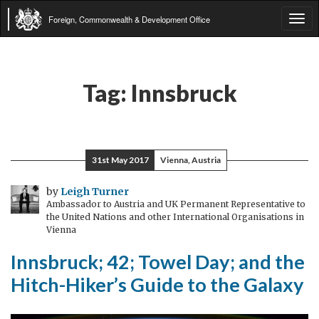
Foreign, Commonwealth & Development Office
Tog
navi
Tag:
Innsbruck
31st May 2017
Vienna, Austria
by
Leigh Turner
Ambassador to Austria and UK Permanent Representative to
the United Nations and other International Organisations in
Vienna
Innsbruck; 42; Towel Day; and the
Hitch-Hiker’s Guide to the Galaxy