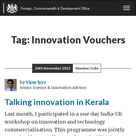
Foreign, Commonwealth & Development Office
Tog
navi
Tag:
Innovation Vouchers
30th November 2015
Mumbai, India
by
Vijay Iyer
Senior Science & Innovation Adviser
Talking innovation in Kerala
Last month, I participated in a one-day India-UK
workshop on innovation and technology
commercialisation. This programme was jointly