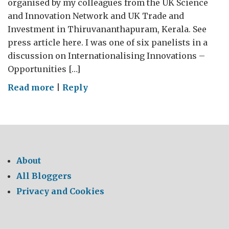
organised by my colleagues from the UK Science
and Innovation Network and UK Trade and
Investment in Thiruvananthapuram, Kerala. See
press article here. I was one of six panelists in a
discussion on Internationalising Innovations –
Opportunities […]
on
Read more
|
Reply
Talking
innovation
in
Kerala
About
All Bloggers
Privacy and Cookies