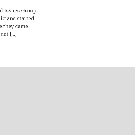
al Issues Group
icians started
re they came
not […]