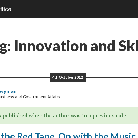
fice
g:
Innovation and Ski
4th October 2012
Twyman
Business and Government Affairs
 published when the author was in a previous role
 the Red Tape, On with the Music