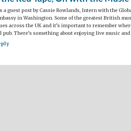
s a guest post by Cassie Rowlands, Intern with the Glob
Embassy in Washington. Some of the greatest British mus
nues across the UK and it’s important to remember whe
al pub. There’s something about enjoying live music and 
eply
h
e,
h
ic