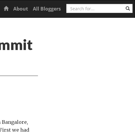
Search
Home
About
All Bloggers
ummit
 Bangalore,
 First we had