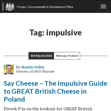
Foreign, Commonwealth & Development Office
Tog
navi
Tag:
impulsive
4th March 2014
Warsaw, Poland
by
Martin Oxley
Director of UKTI Warsaw
Say Cheese – The Impulsive Guide
to GREAT British Cheese in
Poland
Piesek P is on the lookout for GREAT British