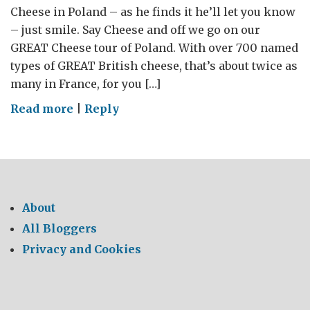
Cheese in Poland – as he finds it he’ll let you know
– just smile. Say Cheese and off we go on our
GREAT Cheese tour of Poland. With over 700 named
types of GREAT British cheese, that’s about twice as
many in France, for you […]
on
Read more
|
Reply
Say
Cheese
–
The
Impulsive
About
Guide
All Bloggers
to
Privacy and Cookies
GREAT
British
Cheese
in