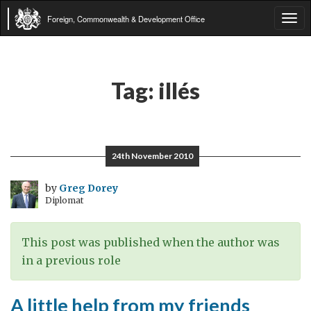
Foreign, Commonwealth & Development Office
Tog
navi
Tag:
illés
24th November 2010
by
Greg Dorey
Diplomat
This post was published when the author was
in a previous role
A little help from my friends