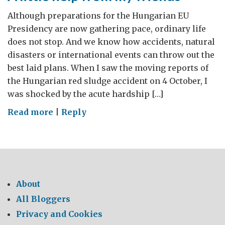
Although preparations for the Hungarian EU
Presidency are now gathering pace, ordinary life
does not stop. And we know how accidents, natural
disasters or international events can throw out the
best laid plans. When I saw the moving reports of
the Hungarian red sludge accident on 4 October, I
was shocked by the acute hardship […]
on
Read more
|
Reply
A
little
help
from
my
About
friends
All Bloggers
Privacy and Cookies