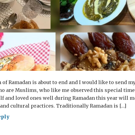
of Ramadan is about to end and I would like to send my
ho are Muslims, who like me observed this special time 
lf and loved ones well during Ramadan this year will 
 and cultural practices. Traditionally Ramadan is […]
eply
al
itions