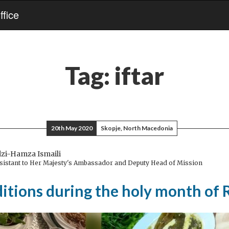
fice
Tag:
iftar
20th May 2020
Skopje, North Macedonia
dzi-Hamza Ismaili
ssistant to Her Majesty's Ambassador and Deputy Head of Mission
aditions during the holy month o