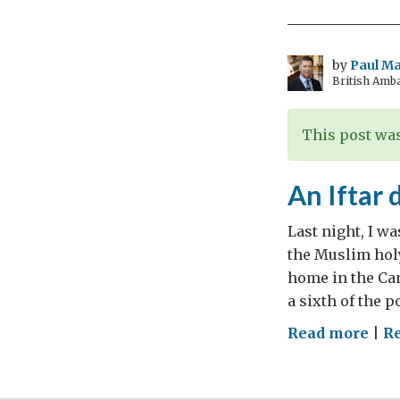
dur
the
hol
by
Paul M
British Amb
mon
of
Ram
This post was
An Iftar 
Last night, I wa
the Muslim holy
home in the Can
a sixth of the 
on
Read more
|
R
An
Ifta