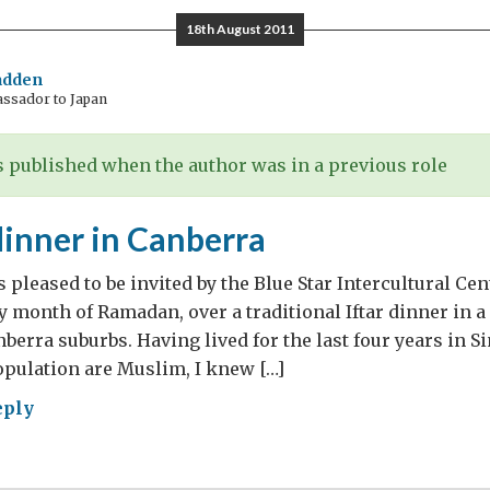
ing
18th August 2011
y
adden
assador to Japan
th
adan
 published when the author was in a previous role
dinner in Canberra
s pleased to be invited by the Blue Star Intercultural Cen
 month of Ramadan, over a traditional Iftar dinner in 
berra suburbs. Having lived for the last four years in 
population are Muslim, I knew […]
eply
r