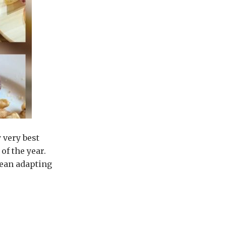
 very best
of the year.
mean adapting