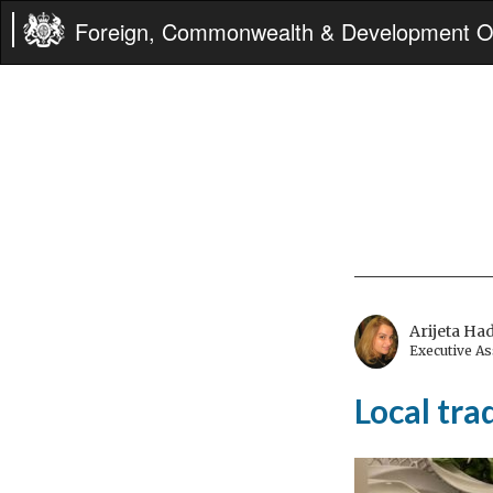
Foreign, Commonwealth & Development Of
Arijeta Ha
Executive A
Local tr