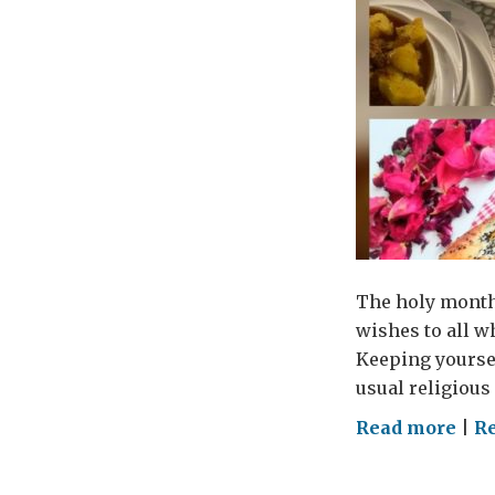
The holy month 
wishes to all w
Keeping yourse
usual religious
on
Read more
|
R
Loc
trad