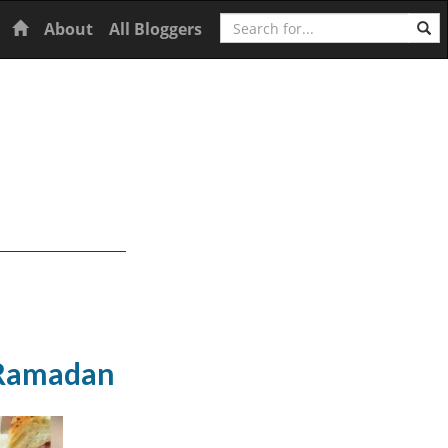
Search
Home
About
All Bloggers
f Ramadan