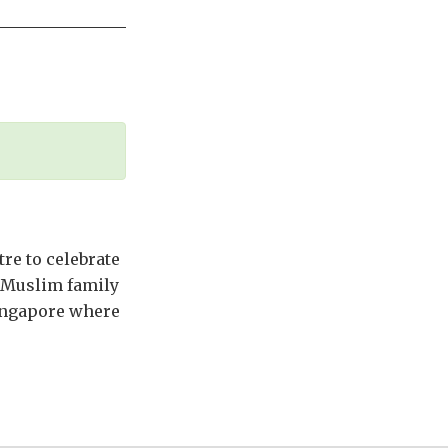
tre to celebrate
a Muslim family
Singapore where