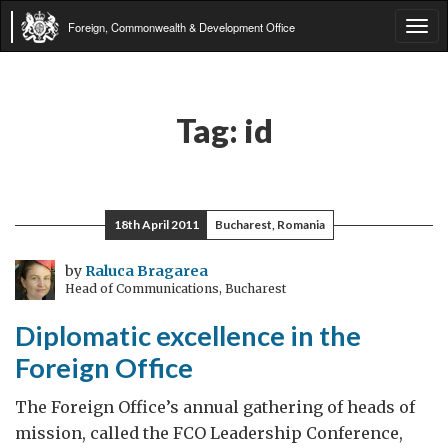
Foreign, Commonwealth & Development Office
Tog
navi
Tag:
id
18th April 2011
Bucharest, Romania
by
Raluca Bragarea
Head of Communications, Bucharest
Diplomatic excellence in the
Foreign Office
The Foreign Office’s annual gathering of heads of
mission, called the FCO Leadership Conference,