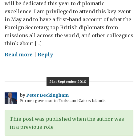
will be dedicated this year to diplomatic
excellence. I am privileged to attend this key event
in May and to have a first-hand account of what the
Foreign Secretary, top British diplomats from
missions all across the world, and other colleagues
think about […]
on
Read more
|
Reply
Diplomatic
excellence
in
21st September 2010
the
Foreign
by
Peter Beckingham
Former governor in Turks and Caicos Islands
Office
This post was published when the author was
in a previous role