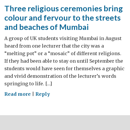
Three religious ceremonies bring
colour and fervour to the streets
and beaches of Mumbai
A group of UK students visiting Mumbai in August
heard from one lecturer that the city was a
“melting pot” or a “mosaic” of different religions.
If they had been able to stay on until September the
students would have seen for themselves a graphic
and vivid demonstration of the lecturer’s words
springing to life. […]
on
Read more
|
Reply
Three
religious
ceremonies
bring