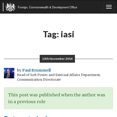
Foreign, Commonwealth & Development Office
Tog
navi
Tag:
iasi
13th November 2014
by
Paul Brummell
Head of Soft Power and External Affairs Department,
Communication Directorate
This post was published when the author was
in a previous role