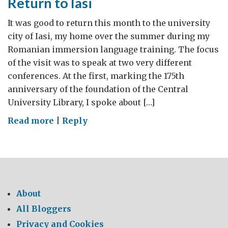
Return to Iasi
It was good to return this month to the university
city of Iasi, my home over the summer during my
Romanian immersion language training. The focus
of the visit was to speak at two very different
conferences. At the first, marking the 175th
anniversary of the foundation of the Central
University Library, I spoke about […]
on
Read more
|
Reply
Return
to
Iasi
About
All Bloggers
Privacy and Cookies