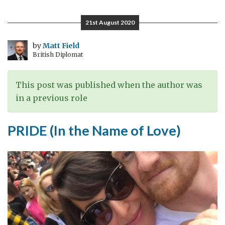
попреченост
е
21st August 2020
лошиот
став,
by
Matt Field
British Diplomat
но
попреченоста
е
This post was published when the author was
во
in a previous role
општеството,
а
PRIDE (In the Name of Love)
не
во
личноста