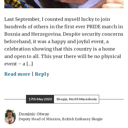
Last September, I counted myself lucky to join
hundreds of others in the first ever PRIDE march in
Bosnia and Herzegovina. Despite security concerns
beforehand, it was a happy and joyful event, a
celebration showing that this country is a home
and open to all. This year there will be no physical
event – a […]
on
Read more
|
Reply
PRIDE
(In
the
17th May 2020
Skopje, North Macedonia
Name
of
Dominic Otway
Love)
Deputy Head of Mission, British Embassy Skopje