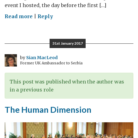
event I hosted, the day before the first […]
on
Read more
|
Reply
Inclusion
in
uncertain
31st January 2017
times
–
by
Sian MacLeod
Former UK Ambassador to Serbia
IDAHOBIT
This post was published when the author was
in a previous role
The Human Dimension