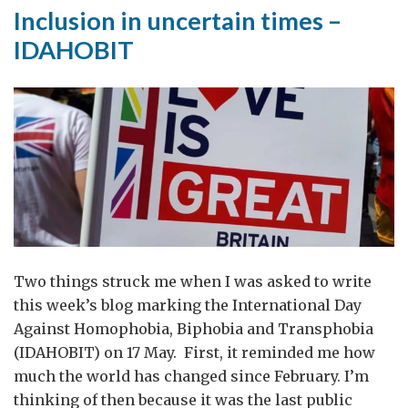
Inclusion in uncertain times –
IDAHOBIT
Two things struck me when I was asked to write
this week’s blog marking the International Day
Against Homophobia, Biphobia and Transphobia
(IDAHOBIT) on 17 May. First, it reminded me how
much the world has changed since February. I’m
thinking of then because it was the last public