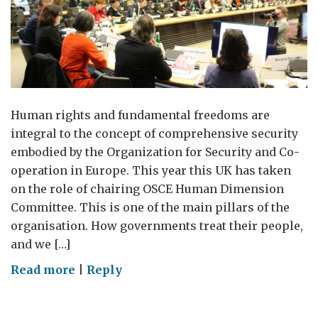
Human rights and fundamental freedoms are
integral to the concept of comprehensive security
embodied by the Organization for Security and Co-
operation in Europe. This year this UK has taken
on the role of chairing OSCE Human Dimension
Committee. This is one of the main pillars of the
organisation. How governments treat their people,
and we […]
on
Read more
|
Reply
The
Human