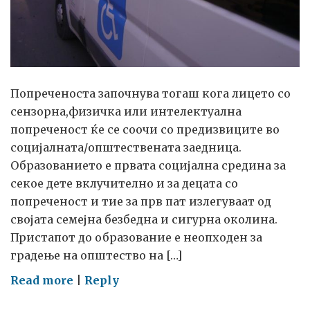
Попреченоста започнува тогаш кога лицето со
сензорна,физичка или интелектуална
попреченост ќе се соочи со предизвиците во
социјалната/општествената заедница.
Образованието е првата социјална средина за
секое дете вклучително и за децата со
попреченост и тие за прв пат излегуваат од
својата семејна безбедна и сигурна околина.
Пристапот до образование е неопходен за
градење на општество на […]
on
Read more
|
Reply
Единствената