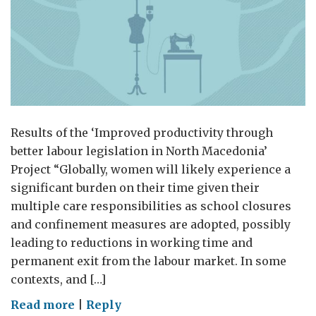
Results of the ‘Improved productivity through
better labour legislation in North Macedonia’
Project “Globally, women will likely experience a
significant burden on their time given their
multiple care responsibilities as school closures
and confinement measures are adopted, possibly
leading to reductions in working time and
permanent exit from the labour market. In some
contexts, and […]
on
Read more
|
Reply