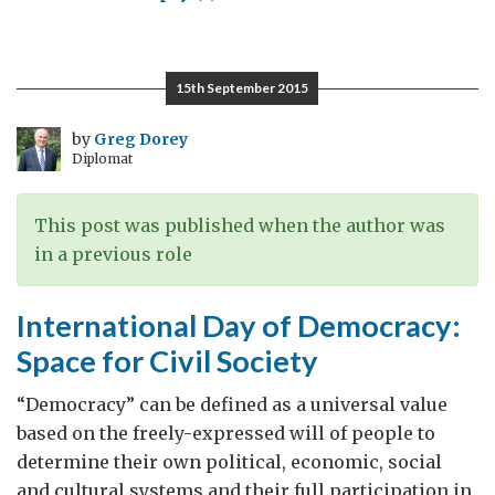
FCO
Conference
on
15th September 2015
Preventing
Violent
by
Greg Dorey
Diplomat
Extremism:
How
Freedom
This post was published when the author was
of
in a previous role
Religion
or
International Day of Democracy:
Belief
Space for Civil Society
can
help
“Democracy” can be defined as a universal value
based on the freely-expressed will of people to
determine their own political, economic, social
and cultural systems and their full participation in