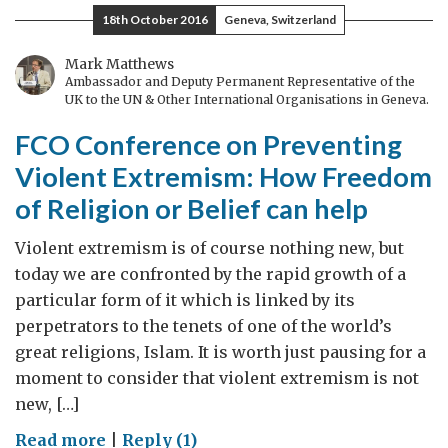
Dimension
18th October 2016
Geneva, Switzerland
Mark Matthews
Ambassador and Deputy Permanent Representative of the
UK to the UN & Other International Organisations in Geneva.
FCO Conference on Preventing
Violent Extremism: How Freedom
of Religion or Belief can help
Violent extremism is of course nothing new, but
today we are confronted by the rapid growth of a
particular form of it which is linked by its
perpetrators to the tenets of one of the world’s
great religions, Islam. It is worth just pausing for a
moment to consider that violent extremism is not
new, […]
on
Read more
|
Reply (1)