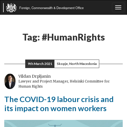
Foreign, Commonwealth & Development Office
Tog
navi
Tag:
#HumanRights
9th March 2021
Skopje, North Macedonia
Vildan Drpljanin
Lawyer and Project Manager, Helsinki Committee for
Human Rights
The COVID-19 labour crisis and
its impact on women workers