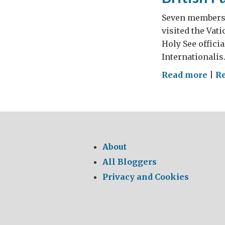
Seven members o
visited the Vati
Holy See officia
Internationalis
on
Read more
|
R
Brit
Par
at
Vat
About
All Bloggers
Privacy and Cookies