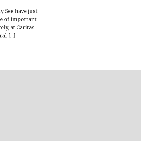
y See have just
ge of important
ely, at Caritas
ral […]