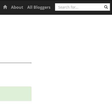
Search
Home
About
All Bloggers