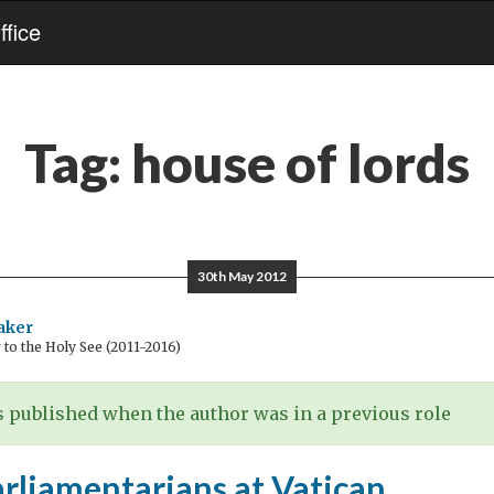
fice
Tag:
house of lords
30th May 2012
aker
o the Holy See (2011-2016)
 published when the author was in a previous role
arliamentarians at Vatican