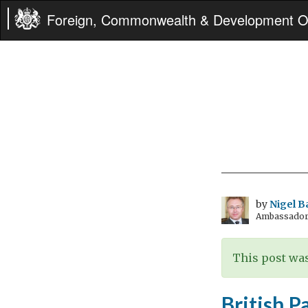
Foreign, Commonwealth & Development Of
by
Nigel B
Ambassador t
This post was
British P