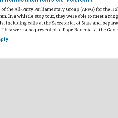
f the All-Party Parliamentary Group (APPG) for the Hol
can. In a whistle-stop tour, they were able to meet a ran
ls, including calls at the Secretariat of State and, separat
. They were also presented to Pope Benedict at the Gene
eply
ish
liamentarians
ican