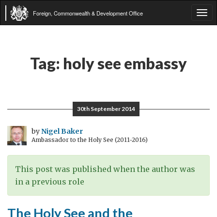
Foreign, Commonwealth & Development Office
Tog
navi
Tag:
holy see embassy
30th September 2014
by
Nigel Baker
Ambassador to the Holy See (2011-2016)
This post was published when the author was
in a previous role
The Holy See and the