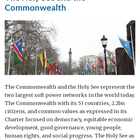
Commonwealth
The Commonwealth and the Holy See represent the
two largest soft power networks in the world today.
The Commonwealth with its 53 countries, 2.2bn
citizens, and common values as expressed in its
Charter focused on democracy, equitable economic
development, good governance, young people,
human rights, and social progress. The Holy See as